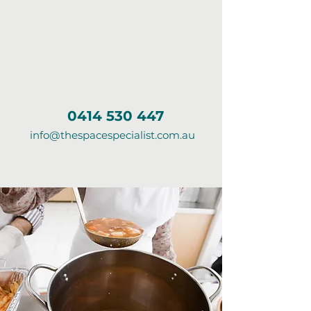
0414 530 447
info@thespacespecialist.com.au