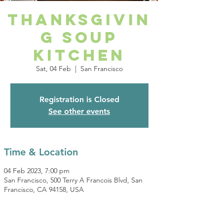
Thanksgivin
g Soup
Kitchen
Sat, 04 Feb
  |  
San Francisco
Registration is Closed
See other events
Time & Location
04 Feb 2023, 7:00 pm
San Francisco, 500 Terry A Francois Blvd, San
Francisco, CA 94158, USA